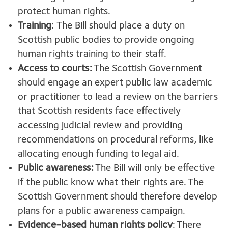
protect human rights.
Training
: The Bill should place a duty on
Scottish public bodies to provide ongoing
human rights training to their staff.
Access to courts:
The Scottish Government
should engage an expert public law academic
or practitioner to lead a review on the barriers
that Scottish residents face effectively
accessing judicial review and providing
recommendations on procedural reforms, like
allocating enough funding to legal aid.
Public awareness:
The Bill will only be effective
if the public know what their rights are. The
Scottish Government should therefore develop
plans for a public awareness campaign.
Evidence-based human rights policy
: There