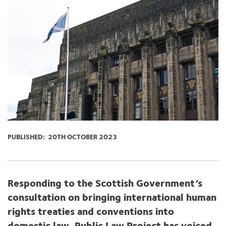
PUBLISHED:
20TH OCTOBER 2023
Responding to the S
cottish Government’s
consultation on
bringing international
human
rights
treaties and conventions into