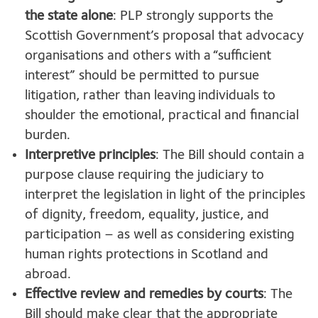
the state alone
: PLP strongly supports the
Scottish Government’s proposal that advocacy
organisations and others with a “sufficient
interest” should be permitted to pursue
litigation, rather than leaving individuals to
shoulder the emotional, practical and financial
burden.
Interpretive principles
: The Bill should contain a
purpose clause requiring the judiciary to
interpret the legislation in light of the principles
of dignity, freedom, equality, justice, and
participation – as well as considering existing
human rights protections in Scotland and
abroad.
Effective review and remedies by courts
: The
Bill should make clear that the appropriate