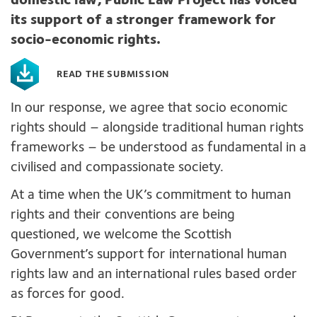
domestic law, Public Law Project
has voiced
its
support of
a
stronger framework for
s
ocio-economic rights
.
READ THE SUBMISSION
In our response, we
agree that socio economic
rights
should
–
alongside traditional human rights
frameworks
– be understood as
fundam
ental in a
civilised and
compassionate society
.
At a time when the UK’s
commitment
to human
rights
and their conventions are
being
questioned,
we
welcome the
Scottish
Government
’s
support for
international human
rights law and
an international
rules based
order
as forces for good
.