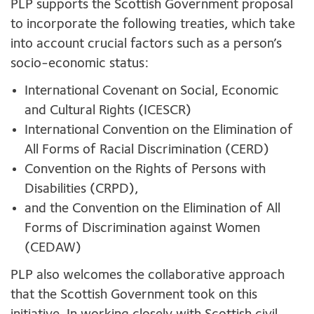
PLP supports the Scottish Government proposal
to incorporate the following treaties, which take
into account crucial factors such as a person’s
socio-economic status:
International Covenant on Social, Economic
and Cultural Rights (ICESCR)
International Convention on the Elimination of
All Forms of Racial Discrimination (CERD)
Convention on the Rights of Persons with
Disabilities (CRPD),
and the Convention on the Elimination of All
Forms of Discrimination against Women
(CEDAW)
PLP also welcomes the collaborative approach
that the Scottish Government took on this