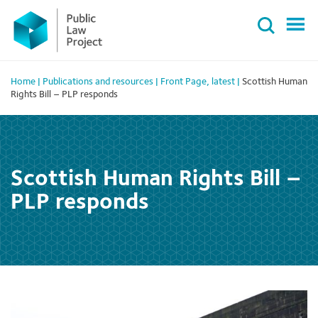
Primary
Skip
Menu
to
content
Home
|
Publications and resources
|
Front Page
,
latest
|
Scottish Human
Rights Bill – PLP responds
Scottish Human Rights Bill –
PLP responds