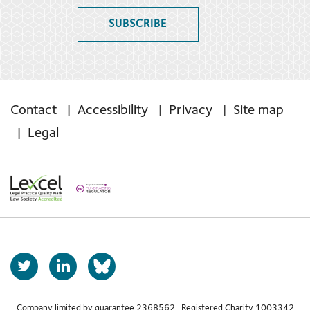
SUBSCRIBE
Contact
Accessibility
Privacy
Site map
Legal
T
L
b
w
i
s
i
n
Company limited by guarantee 2368562 Registered Charity 1003342