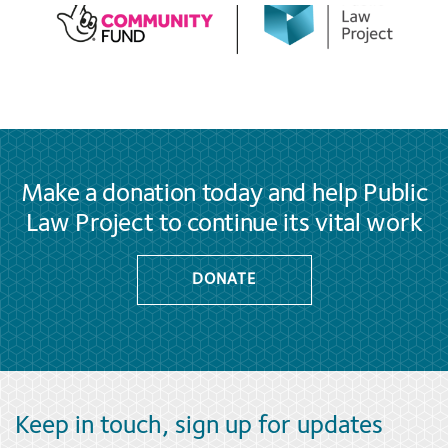
Make a donation today and help Public
Law Project to continue its vital work
DONATE
Keep in touch, sign up for updates