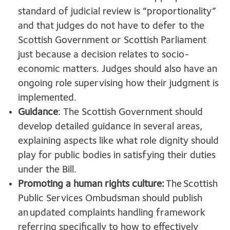
standard of judicial review is “proportionality”
and that judges do not have to defer to the
Scottish Government or Scottish Parliament
just because a decision relates to socio-
economic matters. Judges should also have an
ongoing role supervising how their judgment is
implemented.
Guidance
: The Scottish Government should
develop detailed guidance in several areas,
explaining aspects like what role dignity should
play for public bodies in satisfying their duties
under the Bill.
Promoting a human rights culture:
The Scottish
Public Services Ombudsman should publish
an updated complaints handling framework
referring specifically to how to effectively