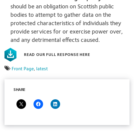
should be an obligation on Scottish public
bodies to attempt to gather data on the
protected characteristics of individuals they
provide services for or exercise power over,
and any detrimental effects caused.
READ OUR FULL RESPONSE HERE
Front Page
,
latest
SHARE