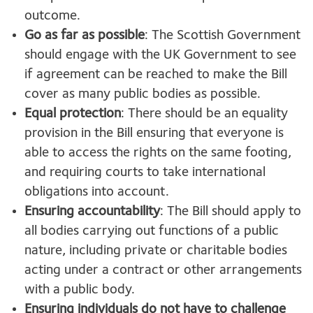
outcome.
Go as far as possible
: The Scottish Government
should engage with the UK Government to see
if agreement can be reached to make the Bill
cover as many public bodies as possible.
Equal protection
: There should be an equality
provision in the Bill ensuring that everyone is
able to access the rights on the same footing,
and requiring courts to take international
obligations into account.
Ensuring accountability
: The Bill should apply to
all bodies carrying out functions of a public
nature, including private or charitable bodies
acting under a contract or other arrangements
with a public body.
Ensuring individuals do not have to challenge