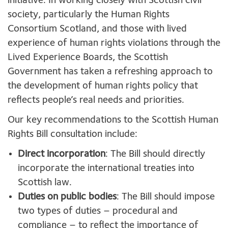
initiative. In working closely with Scottish civil
society, particularly the Human Rights
Consortium Scotland, and those with lived
experience of human rights violations through the
Lived Experience Boards, the Scottish
Government has taken a refreshing approach to
the development of human rights policy that
reflects people’s real needs and priorities.
Our key recommendations to the Scottish Human
Rights Bill consultation include:
Direct incorporation
: The Bill should directly
incorporate the international treaties into
Scottish law.
Duties on public bodies
: The Bill should impose
two types of duties – procedural and
compliance – to reflect the importance of