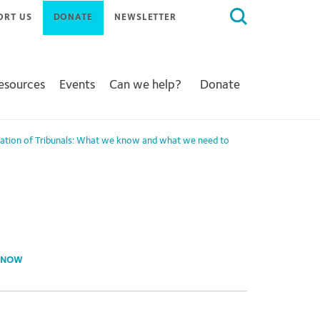
Search
ORT US
DONATE
NEWSLETTER
for:
Resources
Events
Can we help?
Donate
sation of Tribunals: What we know and what we need to
 KNOW