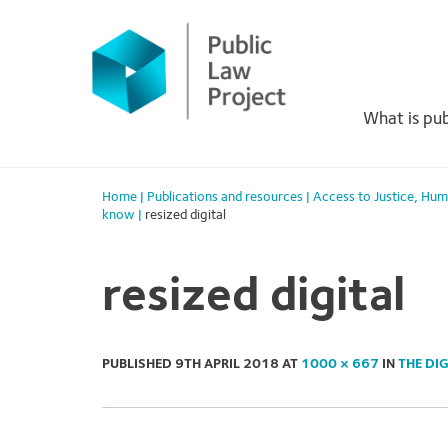
Primary
Skip
to
Menu
content
What is pub
Home
|
Publications and resources
|
Access to Justice
,
Hum
know
|
resized digital
resized digital
PUBLISHED
9TH APRIL 2018
AT
1000 × 667
IN
THE DI