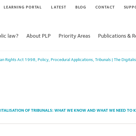
LEARNING PORTAL
LATEST
BLOG
CONTACT
SUPP
lic law?
About PLP
Priority Areas
Publications & 
an Rights Act 1998
,
Policy
,
Procedural Applications
,
Tribunals
|
The Digitali
GITALISATION OF TRIBUNALS: WHAT WE KNOW AND WHAT WE NEED TO