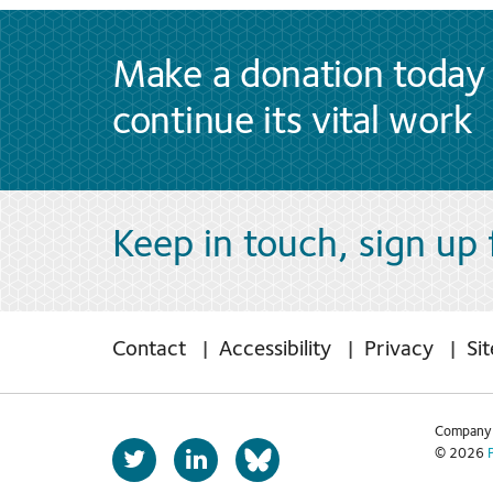
Make a donation today 
continue its vital work
Keep in touch, sign up
Contact
Accessibility
Privacy
Si
Company 
T
L
© 2026
b
w
i