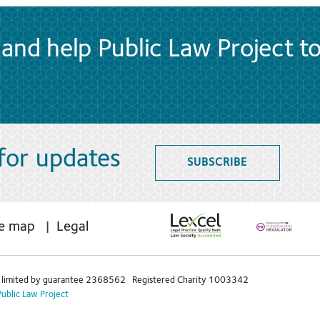
and help Public Law Project t
 for updates
SUBSCRIBE
te map
Legal
limited by guarantee 2368562 Registered Charity 1003342
Public Law Project