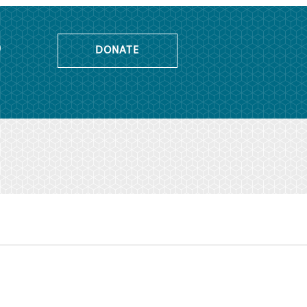
o
DONATE