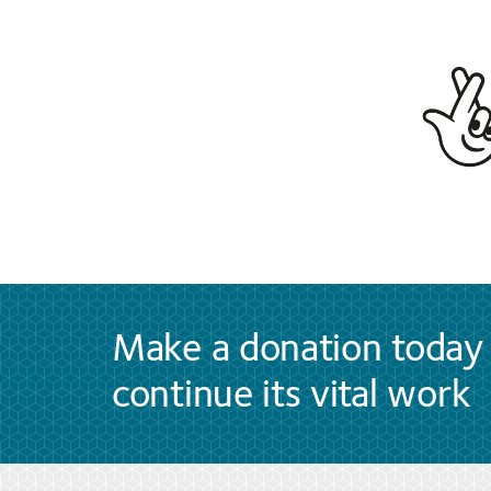
Make a donation today 
continue its vital work