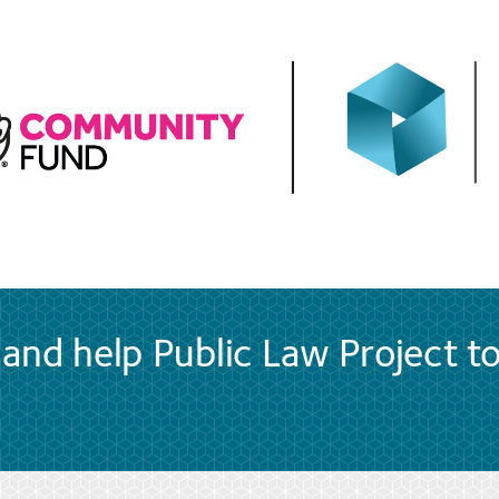
and help Public Law Project t