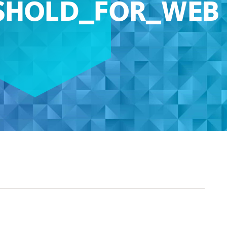
SHOLD_FOR_WEB