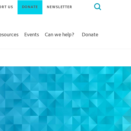
Search
ORT US
DONATE
NEWSLETTER
for:
Resources
Events
Can we help?
Donate