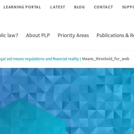
LEARNING PORTAL
LATEST
BLOG
CONTACT
SUPP
lic law?
About PLP
Priority Areas
Publications & 
al aid means regulations and financial reality
|
Means_threshold_for_web