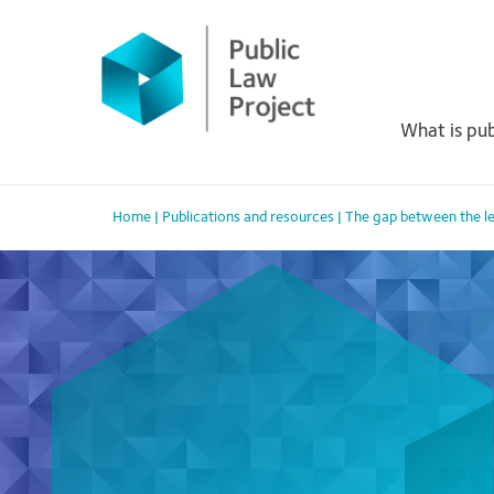
Primary
Skip
to
Menu
content
What is pub
Home
|
Publications and resources
|
The gap between the leg