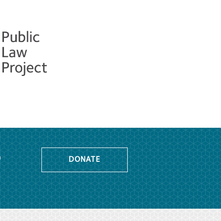
o
DONATE