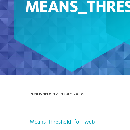
MEANS_THRE
PUBLISHED:
12TH JULY 2018
Means_threshold_for_web