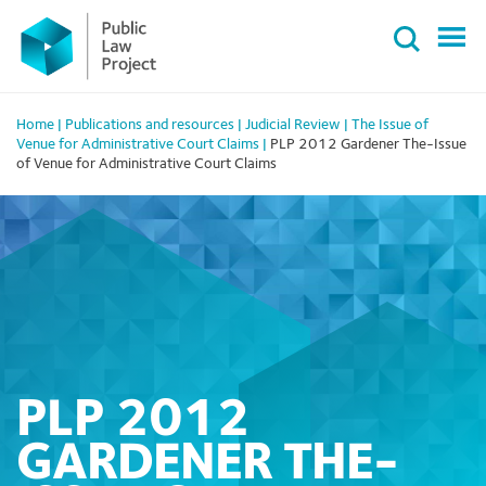
Primary
Skip
Menu
to
content
Home
|
Publications and resources
|
Judicial Review
|
The Issue of
Venue for Administrative Court Claims
|
PLP 2012 Gardener The-Issue
of Venue for Administrative Court Claims
PLP 2012
GARDENER THE-