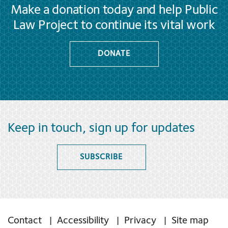
Make a donation today and help Public
Law Project to continue its vital work
DONATE
Keep in touch, sign up for updates
SUBSCRIBE
Contact
Accessibility
Privacy
Site map