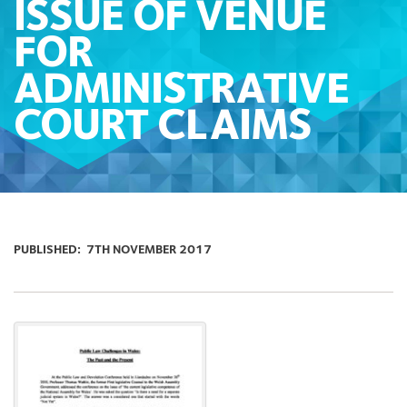
ISSUE OF VENUE
FOR
ADMINISTRATIVE
COURT CLAIMS
PUBLISHED:
7TH NOVEMBER 2017