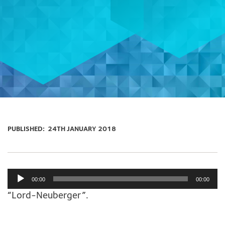
PUBLISHED:
24TH JANUARY 2018
Audio
00:00
00:00
Player
“Lord-Neuberger”.