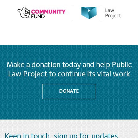
Make a donation today and help Public
Law Project to continue its vital work
DONATE
Keep in touch, sign up for updates