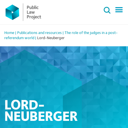
Primary
Skip
Menu
to
content
Home
|
Publications and resources
|
The role of the judges in a post-
referendum world
|
Lord-Neuberger
LORD-
NEUBERGER