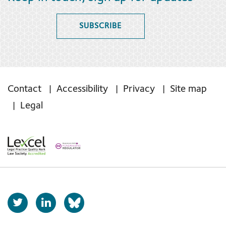
SUBSCRIBE
Contact
Accessibility
Privacy
Site map
Legal
T
L
b
w
i
s
i
n