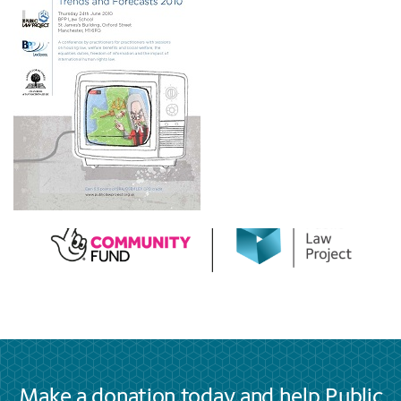
Make a donation today and help Public