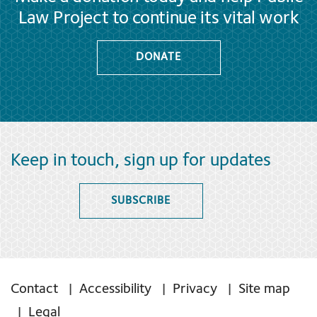
Law Project to continue its vital work
DONATE
Keep in touch, sign up for updates
SUBSCRIBE
Contact
Accessibility
Privacy
Site map
Legal