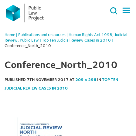
Primary
Skip
Menu
to
content
Home
|
Publications and resources
|
Human Rights Act 1998
,
Judicial
Review
,
Public Law
|
Top Ten Judicial Review Cases in 2010
|
Conference_North_2010
Conference_North_2010
PUBLISHED
7TH NOVEMBER 2017
AT
209 × 296
IN
TOP TEN
JUDICIAL REVIEW CASES IN 2010