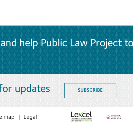
and help Public Law Project t
 for updates
SUBSCRIBE
te map
Legal