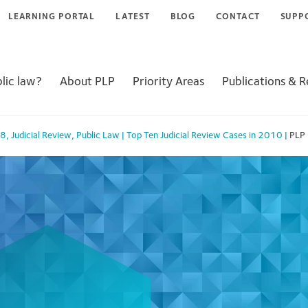
LEARNING PORTAL
LATEST
BLOG
CONTACT
SUPP
lic law?
About PLP
Priority Areas
Publications & 
98
,
Judicial Review
,
Public Law
|
Top Ten Judicial Review Cases in 2010
|
PLP 