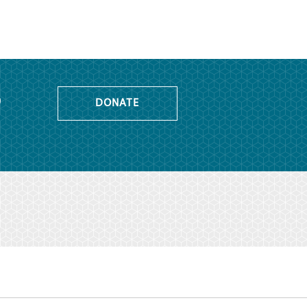
o
DONATE