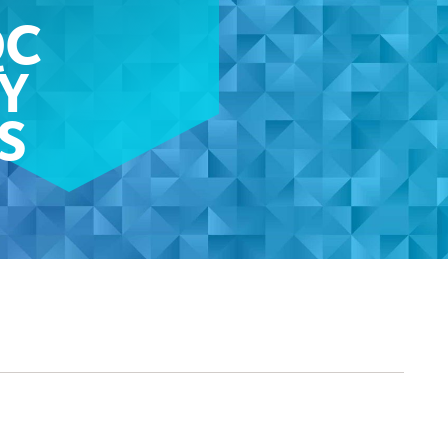
QC
Y
S