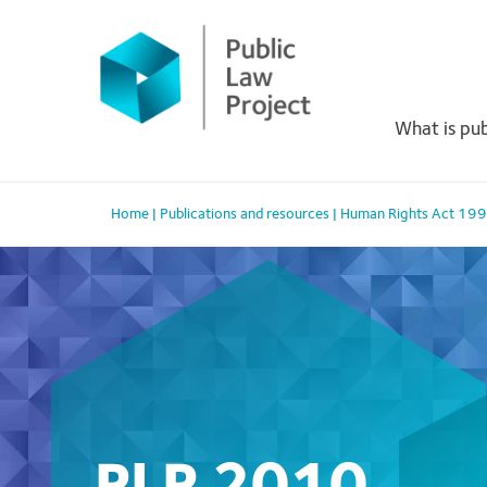
Primary
Skip
to
Menu
content
What is pub
Home
|
Publications and resources
|
Human Rights Act 19