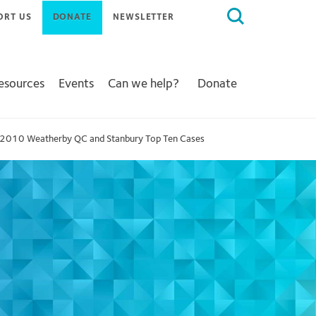
Search
ORT US
DONATE
NEWSLETTER
for:
Resources
Events
Can we help?
Donate
2010 Weatherby QC and Stanbury Top Ten Cases