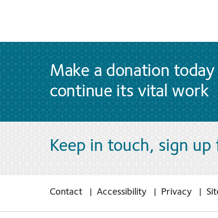
Make a donation today 
continue its vital work
Keep in touch, sign up
Contact
Accessibility
Privacy
Si