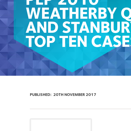
PLP 2010
WEATHERBY 
AND STANBUR
TOP TEN CASE
PUBLISHED:
20TH NOVEMBER 2017