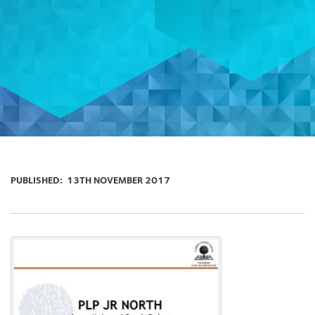
PUBLISHED:
13TH NOVEMBER 2017