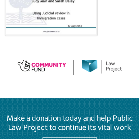
Make a donation today and help Public
Law Project to continue its vital work