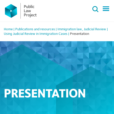
Primary
Skip
Menu
to
content
Home
|
Publications and resources
|
Immigration law
,
Judicial Review
|
Using Judicial Review in Immigration Cases
|
Presentation
PRESENTATION