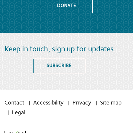
DONATE
Keep in touch, sign up for updates
SUBSCRIBE
Contact
Accessibility
Privacy
Site map
Legal