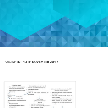
PUBLISHED:
13TH NOVEMBER 2017