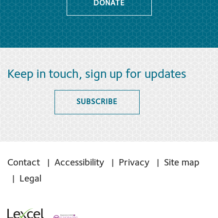
DONATE
Keep in touch, sign up for updates
SUBSCRIBE
Contact
Accessibility
Privacy
Site map
Legal