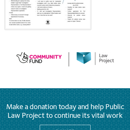
Make a donation today and help Public
Law Project to continue its vital work