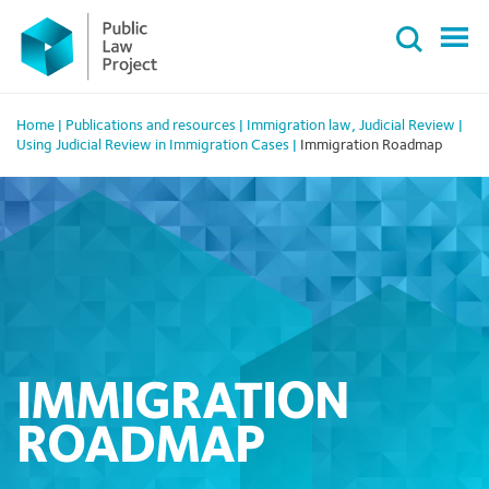
Primary
Skip
Menu
to
content
Home
|
Publications and resources
|
Immigration law
,
Judicial Review
|
Using Judicial Review in Immigration Cases
|
Immigration Roadmap
IMMIGRATION
ROADMAP