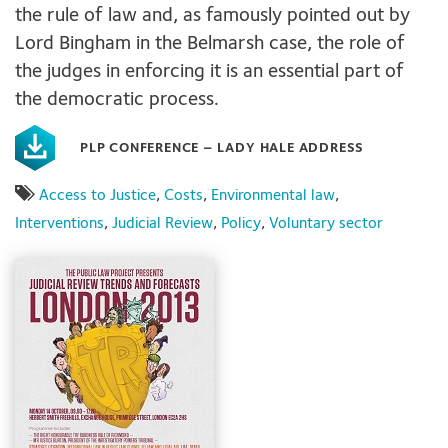
the rule of law and, as famously pointed out by
Lord Bingham in the Belmarsh case, the role of
the judges in enforcing it is an essential part of
the democratic process.
PLP CONFERENCE – LADY HALE ADDRESS
Access to Justice
,
Costs
,
Environmental law
,
Interventions
,
Judicial Review
,
Policy
,
Voluntary sector