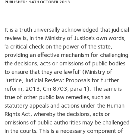
PUBLISHED:
14TH OCTOBER 2013
It is a truth universally acknowledged that judicial
review is, in the Ministry of Justice’s own words,
‘a critical check on the power of the state,
providing an effective mechanism for challenging
the decisions, acts or omissions of public bodies
to ensure that they are lawful’ (Ministry of
Justice, Judicial Review: Proposals for further
reform, 2013, Cm 8703, para 1). The same is
true of other public law remedies, such as
statutory appeals and actions under the Human
Rights Act, whereby the decisions, acts or
omissions of public authorities may be challenged
in the courts. This is a necessary component of