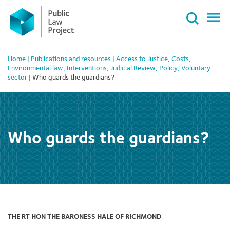
Primary
Skip
Menu
to
content
Home
|
Publications and resources
|
Access to Justice
,
Costs
,
Environmental law
,
Interventions
,
Judicial Review
,
Policy
,
Voluntary
sector
|
Who guards the guardians?
Who guards the guardians?
THE RT HON THE BARONESS HALE OF RICHMOND