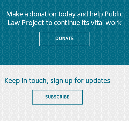
Make a donation today and help Public
Law Project to continue its vital work
DONATE
Keep in touch, sign up for updates
SUBSCRIBE