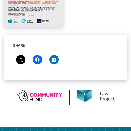
SHARE