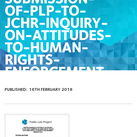
OF-PLP-TO-
JCHR-INQUIRY-
ON-ATTITUDES-
TO-HUMAN-
RIGHTS-
ENFORCEMENT
PUBLISHED:
16TH FEBRUARY 2018