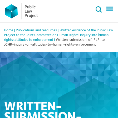
Primary
Skip
Menu
to
content
Home
|
Publications and resources
|
Written evidence of the Public Law
Project to the Joint Committee on Human Rights’ inquiry into human
rights: attitudes to enforcement
|
Written-submission-of-PLP-to-
JCHR-inquiry-on-attitudes-to-human-rights-enforcement
WRITTEN-
SUBMISSION-