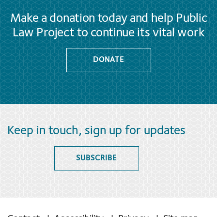
Make a donation today and help Public
Law Project to continue its vital work
DONATE
Keep in touch, sign up for updates
SUBSCRIBE