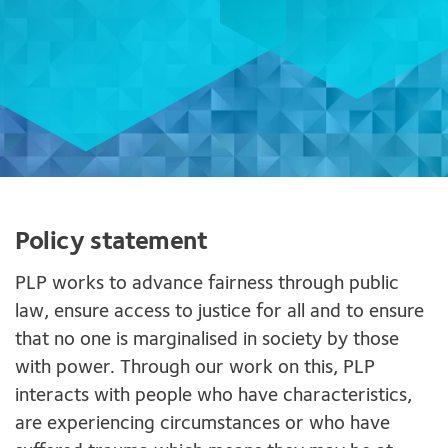
Policy statement
PLP works to advance fairness through public
law, ensure access to justice for all and to ensure
that no one is marginalised in society by those
with power. Through our work on this, PLP
interacts with people who have characteristics,
are experiencing circumstances or who have