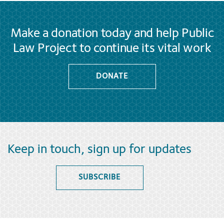
Make a donation today and help Public
Law Project to continue its vital work
DONATE
Keep in touch, sign up for updates
SUBSCRIBE