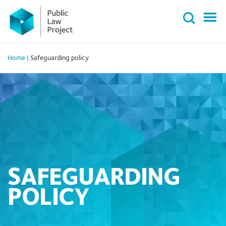
Primary
Skip
Menu
to
content
Home
|
Safeguarding policy
SAFEGUARDING
POLICY