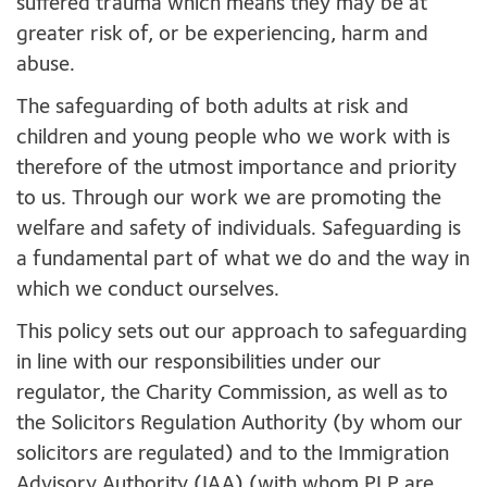
suffered trauma which means they may be at
greater risk of, or be experiencing, harm and
abuse.
The safeguarding of both adults at risk and
children and young people who we work with is
therefore of the utmost importance and priority
to us. Through our work we are promoting the
welfare and safety of individuals. Safeguarding is
a fundamental part of what we do and the way in
which we conduct ourselves.
This policy sets out our approach to safeguarding
in line with our responsibilities under our
regulator, the Charity Commission, as well as to
the Solicitors Regulation Authority (by whom our
solicitors are regulated) and to the Immigration
Advisory Authority (IAA) (with whom PLP are