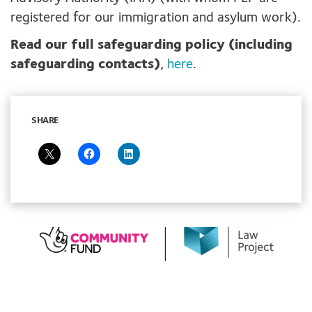
registered for our immigration and asylum work).
Read our full safeguarding policy (including
safeguarding contacts)
,
here
.
SHARE