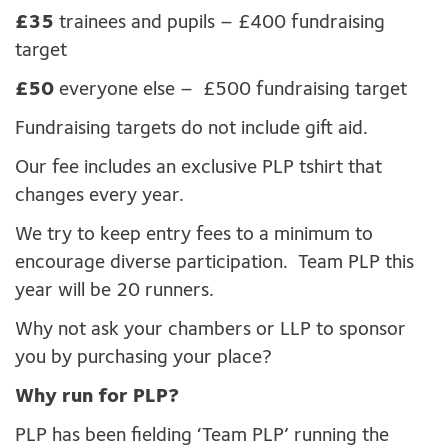
£35
trainees and pupils – £400 fundraising
target
£50
everyone else – £500 fundraising target
Fundraising targets do not include gift aid.
Our fee includes an exclusive PLP tshirt that
changes every year.
We try to keep entry fees to a minimum to
encourage diverse participation. Team PLP this
year will be 20 runners.
Why not ask your chambers or LLP to sponsor
you by purchasing your place?
Why run for PLP?
PLP has been fielding ‘Team PLP’ running the