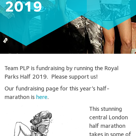
2019
Team PLP is fundraising by running the Royal
Parks Half 2019. Please support us!
Our fundraising page for this year’s half-
marathon is
here
.
This stunning
central London
half marathon
takes in some of