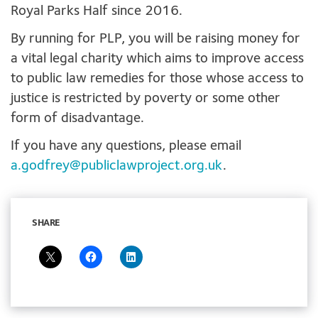
Royal Parks Half since 2016.
By running for PLP, you will be raising money for
a vital legal charity which aims to improve access
to public law remedies for those whose access to
justice is restricted by poverty or some other
form of disadvantage.
If you have any questions, please email
a.godfrey@publiclawproject.org.uk
.
SHARE