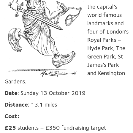
the capital’s
world famous
landmarks and
four of London’s
Royal Parks –
Hyde Park, The
Green Park, St
James’s Park
and Kensington
Gardens.
Date
: Sunday 13 October 2019
Distance
: 13.1 miles
Cost:
£25
students – £350 fundraising target