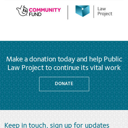
Make a donation today and help Public
Law Project to continue its vital work
DONATE
Keep in touch, sign up for updates