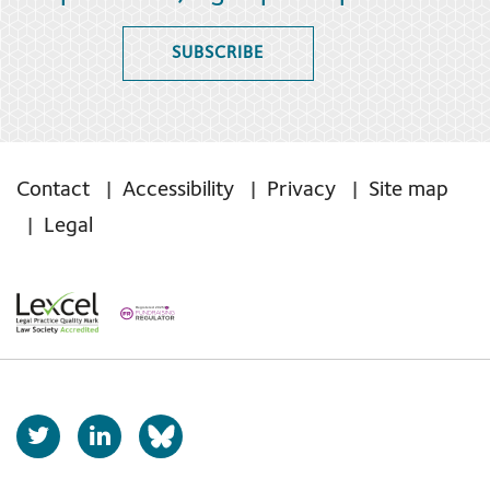
SUBSCRIBE
Contact
Accessibility
Privacy
Site map
Legal
T
L
b
w
i
s
i
n