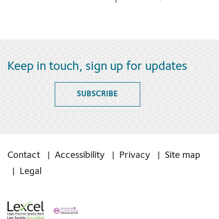
Keep in touch, sign up for updates
SUBSCRIBE
Contact
Accessibility
Privacy
Site map
Legal