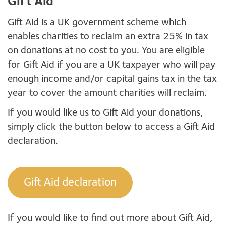
Gift Aid
Gift Aid is a UK government scheme which
enables charities to reclaim an extra 25% in tax
on donations at no cost to you. You are eligible
for Gift Aid if you are a UK taxpayer who will pay
enough income and/or capital gains tax in the tax
year to cover the amount charities will reclaim.
If you would like us to Gift Aid your donations,
simply click the button below to access a Gift Aid
declaration.
Gift Aid declaration
If you would like to find out more about Gift Aid,