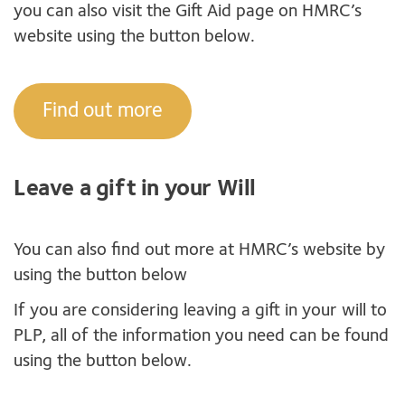
you can also visit the Gift Aid page on HMRC’s
website using the button below.
Find out more
Leave a gift in your Will
You can also find out more at HMRC’s website by
using the button below
If you are considering leaving a gift in your will to
PLP, all of the information you need can be found
using the button below.