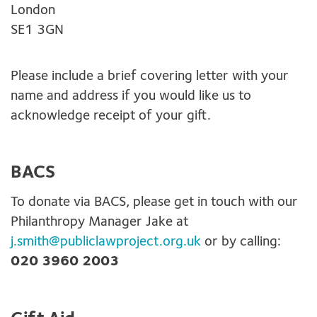
London
SE1 3GN
Please include a brief covering letter with your
name and address if you would like us to
acknowledge receipt of your gift.
BACS
To donate via BACS, please get in touch with our
Philanthropy Manager Jake at
j.smith@publiclawproject.org.uk
or by calling:
020 3960 2003