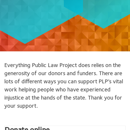
Everything Public Law Project does relies on the
generosity of our donors and funders. There are
lots of different ways you can support PLP’s vital
work helping people who have experienced
injustice at the hands of the state. Thank you for
your support.
Donate online