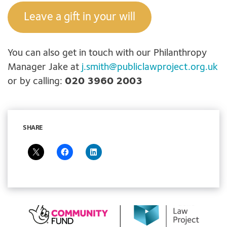
Leave a gift in your will
You can also get in touch with our Philanthropy
Manager Jake at
j.smith@publiclawproject.org.uk
or by calling:
020 3960 2003
SHARE