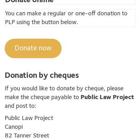
You can make a regular or one-off donation to
PLP using the button below.
Donate now
Donation by cheques
If you would like to donate by cheque, please
make the cheque payable to
Public Law Project
and post to:
Public Law Project
Canopi
82 Tanner Street