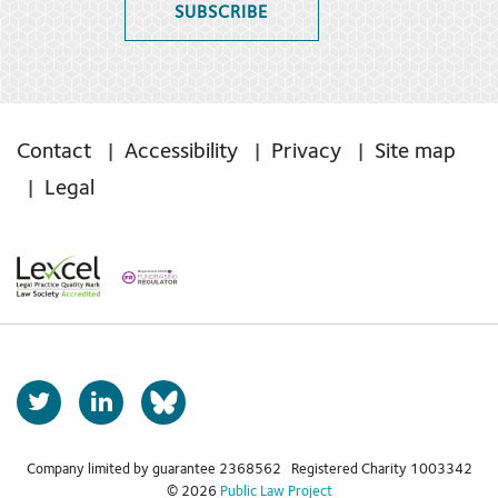
SUBSCRIBE
Contact
Accessibility
Privacy
Site map
Legal
T
L
b
w
i
s
i
n
t
k
Company limited by guarantee 2368562 Registered Charity 1003342
k
© 2026
Public Law Project