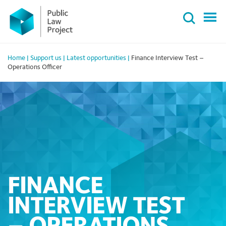
Primary
Skip
Menu
to
content
Home
|
Support us
|
Latest opportunities
|
Finance Interview Test –
Operations Officer
FINANCE
INTERVIEW TEST