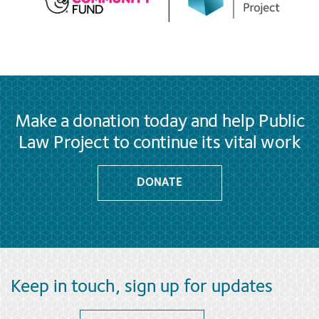
Make a donation today and help Public
Law Project to continue its vital work
DONATE
Keep in touch, sign up for updates