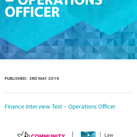
– OPERATIONS
OFFICER
PUBLISHED:
3RD MAY 2019
Finance Interview Test - Operations Officer