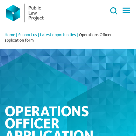
Primary
Skip
Menu
to
content
Home
|
Support us
|
Latest opportunities
|
Operations Officer
application form
OPERATIONS
OFFICER