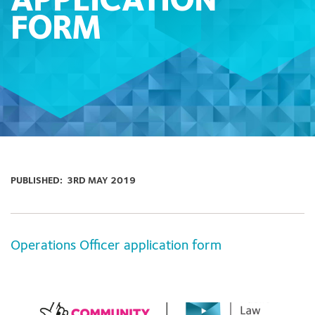
APPLICATION
FORM
PUBLISHED:
3RD MAY 2019
Operations Officer application form