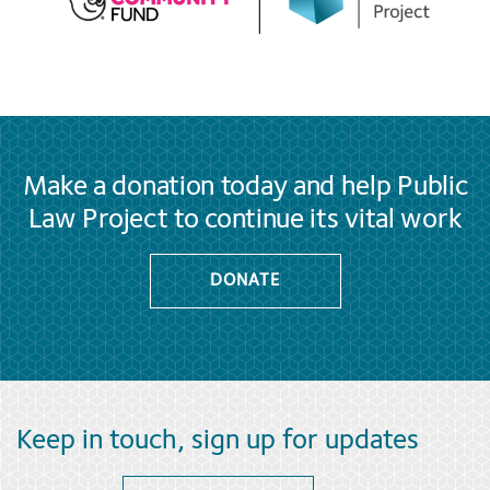
Make a donation today and help Public
Law Project to continue its vital work
DONATE
Keep in touch, sign up for updates