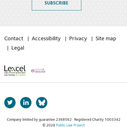
SUBSCRIBE
Contact
Accessibility
Privacy
Site map
Legal
T
L
b
w
i
s
i
n
t
k
Company limited by guarantee 2368562 Registered Charity 1003342
k
© 2026
Public Law Project