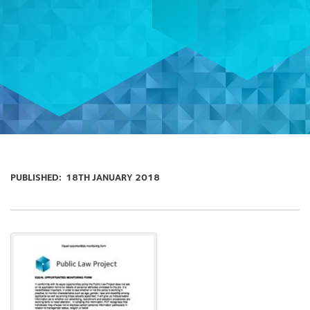
PUBLISHED:
18TH JANUARY 2018