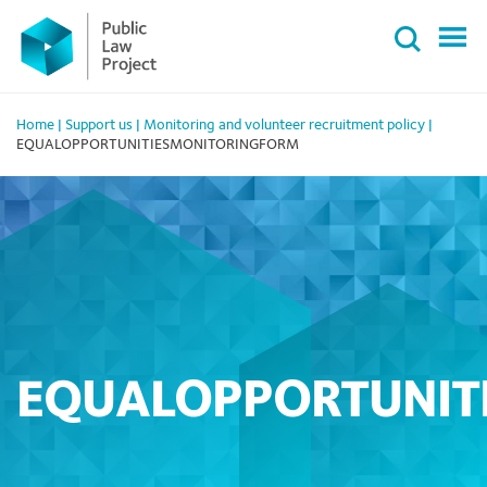
Primary
Skip
Menu
to
content
Home
|
Support us
|
Monitoring and volunteer recruitment policy
|
EQUALOPPORTUNITIESMONITORINGFORM
EQUALOPPORTUNIT