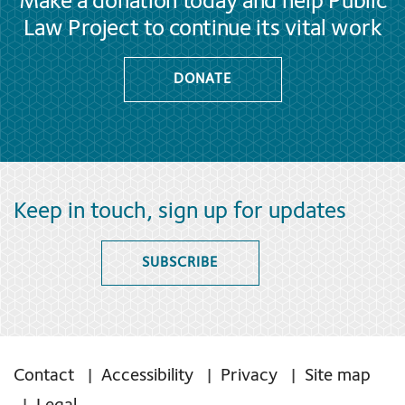
Make a donation today and help Public
Law Project to continue its vital work
DONATE
Keep in touch, sign up for updates
SUBSCRIBE
Contact
Accessibility
Privacy
Site map