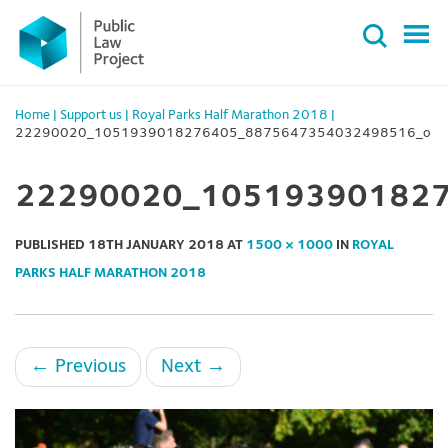
Primary
Skip
Menu
to
content
Home
|
Support us
|
Royal Parks Half Marathon 2018
|
22290020_1051939018276405_8875647354032498516_o
22290020_10519390182
PUBLISHED
18TH JANUARY 2018
AT
1500 × 1000
IN
ROYAL
PARKS HALF MARATHON 2018
←
Previous
Next
→