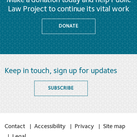
Make a donation today and help Public
Law Project to continue its vital work
DONATE
Keep in touch, sign up for updates
SUBSCRIBE
Contact
Accessibility
Privacy
Site map
Legal