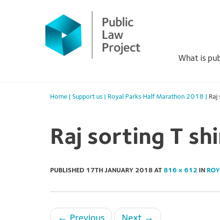
Primary
Skip
to
Menu
content
What is pub
Home
|
Support us
|
Royal Parks Half Marathon 2018
|
Raj 
Raj sorting T shi
PUBLISHED
17TH JANUARY 2018
AT
816 × 612
IN
ROY
←
Previous
Next
→