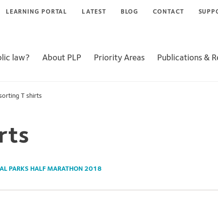
LEARNING PORTAL
LATEST
BLOG
CONTACT
SUPP
lic law?
About PLP
Priority Areas
Publications & 
sorting T shirts
rts
AL PARKS HALF MARATHON 2018