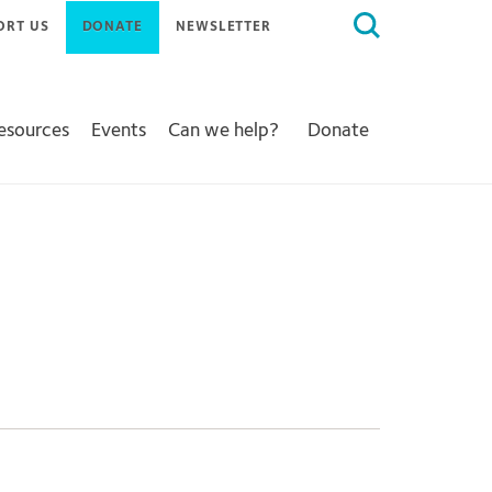
Search
ORT US
DONATE
NEWSLETTER
for:
Resources
Events
Can we help?
Donate