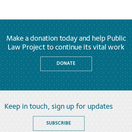
Make a donation today and help Public
Law Project to continue its vital work
DONATE
Keep in touch, sign up for updates
SUBSCRIBE