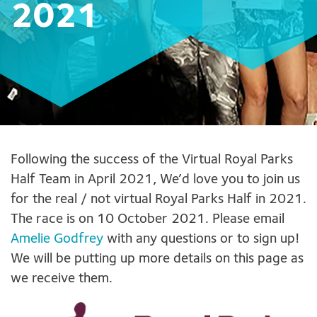
2021
Following the success of the Virtual Royal Parks
Half Team in April 2021, We’d love you to join us
for the real / not virtual Royal Parks Half in 2021.
The race is on 10 October 2021. Please email
Amelie Godfrey
with any questions or to sign up!
We will be putting up more details on this page as
we receive them.