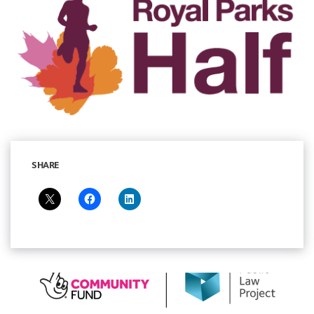
SHARE