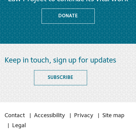
DONATE
Keep in touch, sign up for updates
SUBSCRIBE
Contact
Accessibility
Privacy
Site map
Legal