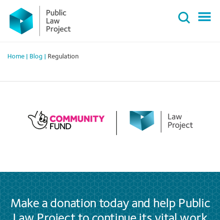
Primary
Skip
Menu
to
content
Home
|
Blog
|
Regulation
Make a donation today and help Public
Law Project to continue its vital work