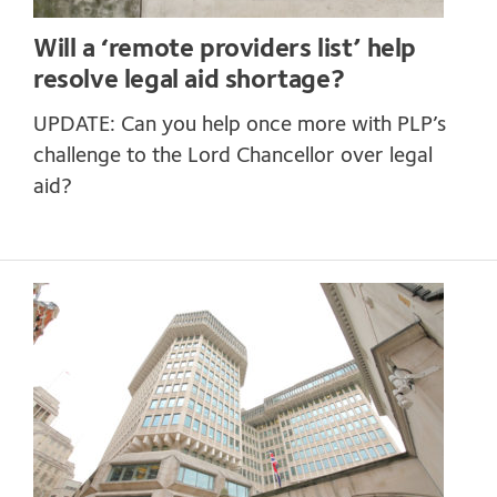
Will a ‘remote providers list’ help
resolve legal aid shortage?
UPDATE: Can you help once more with PLP’s
challenge to the Lord Chancellor over legal
aid?