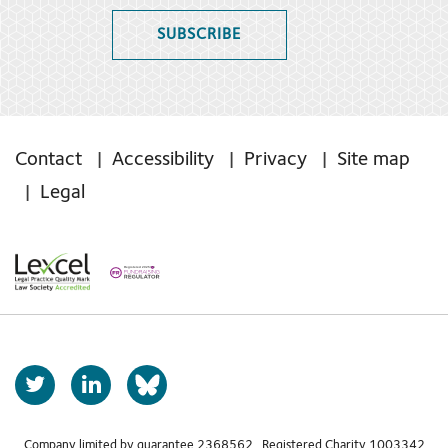
SUBSCRIBE
Contact
Accessibility
Privacy
Site map
Legal
T
L
b
w
i
s
i
n
Company limited by guarantee 2368562 Registered Charity 1003342