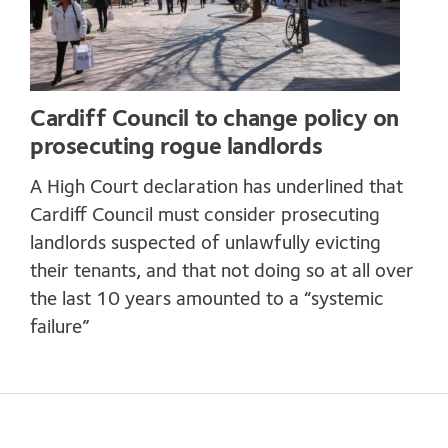
Cardiff Council to change policy on
prosecuting rogue landlords
A High Court declaration has underlined that
Cardiff Council must consider prosecuting
landlords suspected of unlawfully evicting
their tenants, and that not doing so at all over
the last 10 years amounted to a “systemic
failure”