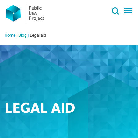
Primary
Skip
Menu
to
content
Home
|
Blog
|
Legal aid
LEGAL AID