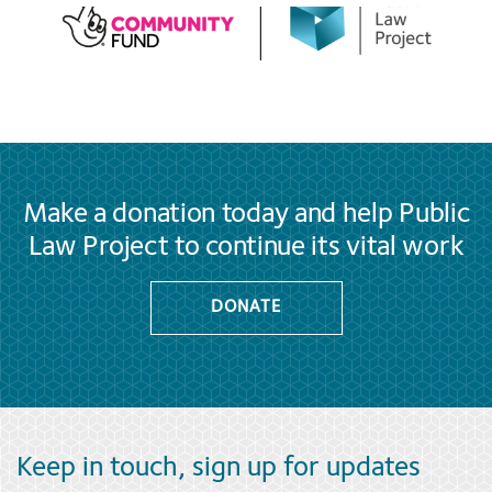
Make a donation today and help Public
Law Project to continue its vital work
DONATE
Keep in touch, sign up for updates