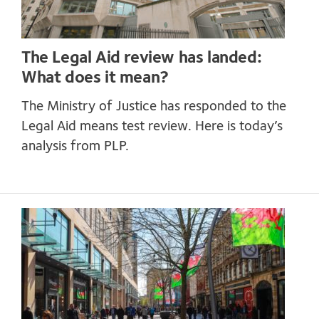
The Legal Aid review has landed:
What does it mean?
The Ministry of Justice has responded to the
Legal Aid means test review. Here is today’s
analysis from PLP.