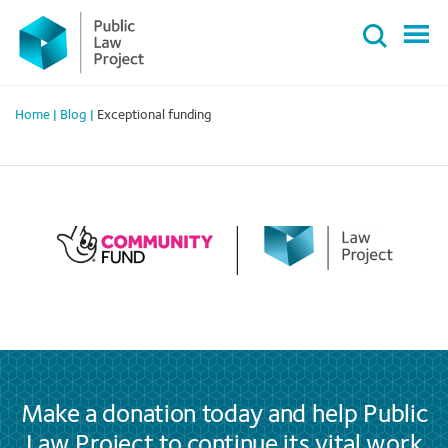
Primary
Skip
Menu
to
content
Home
|
Blog
|
Exceptional funding
Make a donation today and help Public
Law Project to continue its vital work