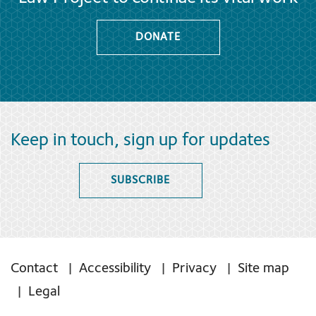
DONATE
Keep in touch, sign up for updates
SUBSCRIBE
Contact
Accessibility
Privacy
Site map
Legal