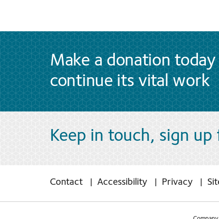
Make a donation today 
continue its vital work
Keep in touch, sign up
Contact
Accessibility
Privacy
Si
Company 