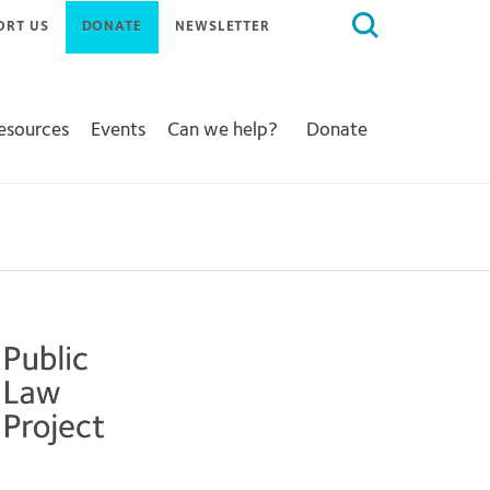
Search
ORT US
DONATE
NEWSLETTER
for:
Resources
Events
Can we help?
Donate