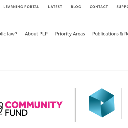
LEARNING PORTAL
LATEST
BLOG
CONTACT
SUPP
lic law?
About PLP
Priority Areas
Publications & 