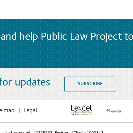
and help Public Law Project t
 for updates
SUBSCRIBE
te map
Legal
limited by guarantee 2368562 Registered Charity 1003342