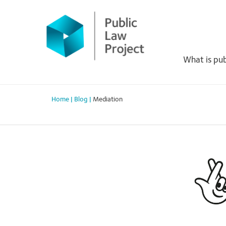
Primary
Skip
to
Menu
content
What is pub
Home
|
Blog
|
Mediation