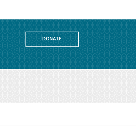
o
DONATE