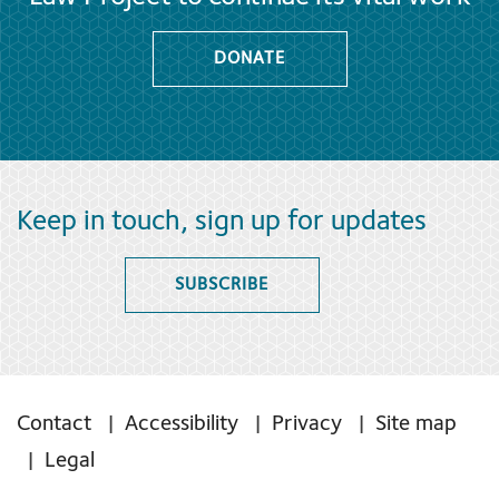
DONATE
Keep in touch, sign up for updates
SUBSCRIBE
Contact
Accessibility
Privacy
Site map
Legal