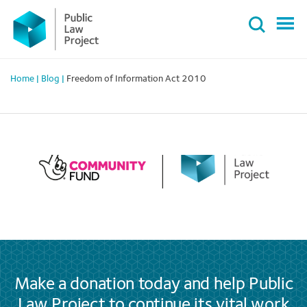
Primary
Skip
Menu
to
content
Home
|
Blog
|
Freedom of Information Act 2010
Make a donation today and help Public
Law Project to continue its vital work