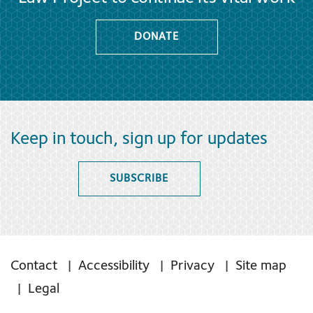
DONATE
Keep in touch, sign up for updates
SUBSCRIBE
Contact
Accessibility
Privacy
Site map
Legal