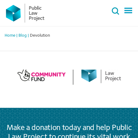
Primary
Skip
Menu
to
content
Home
|
Blog
|
Devolution
Make a donation today and help Public
Law Project to continue its vital work