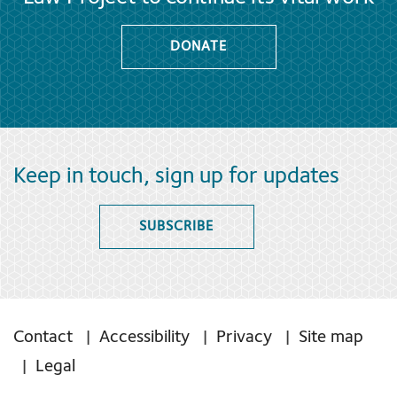
DONATE
Keep in touch, sign up for updates
SUBSCRIBE
Contact
Accessibility
Privacy
Site map
Legal