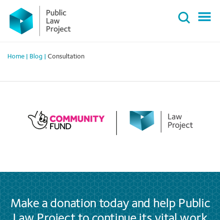
Primary
Skip
Menu
to
content
Home
|
Blog
|
Consultation
Make a donation today and help Public
Law Project to continue its vital work