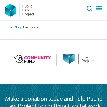
Primary
Skip
Menu
to
content
Home
|
Blog
|
Healthcare
Make a donation today and help Public
Law Project to continue its vital work