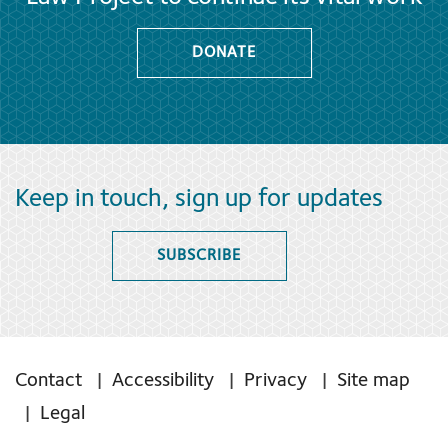
DONATE
Keep in touch, sign up for updates
SUBSCRIBE
Contact
Accessibility
Privacy
Site map
Legal