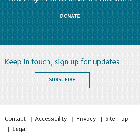
DONATE
Keep in touch, sign up for updates
SUBSCRIBE
Contact
Accessibility
Privacy
Site map
Legal