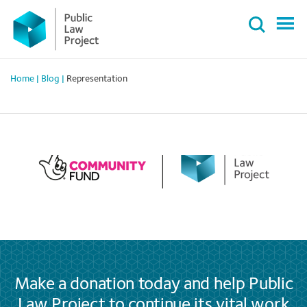
Primary
Skip
Menu
to
content
Home
|
Blog
|
Representation
Make a donation today and help Public
Law Project to continue its vital work