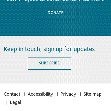
DONATE
Keep in touch, sign up for updates
SUBSCRIBE
Contact
Accessibility
Privacy
Site map
Legal