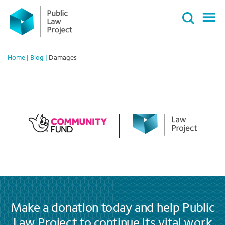
Primary
Skip
Menu
to
content
Home
|
Blog
|
Damages
Make a donation today and help Public
Law Project to continue its vital work