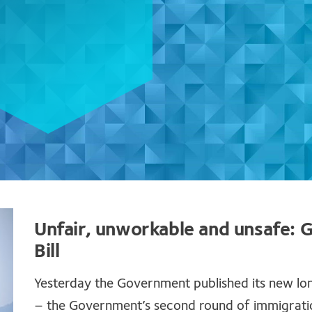
Unfair, unworkable and unsafe:
Bill
Yesterday the Government published its new lo
– the Government’s second round of immigration