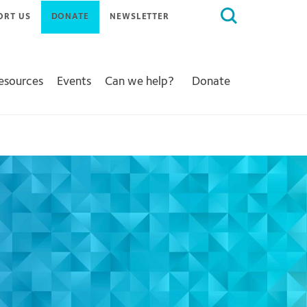
Search
ORT US
DONATE
NEWSLETTER
for:
Resources
Events
Can we help?
Donate