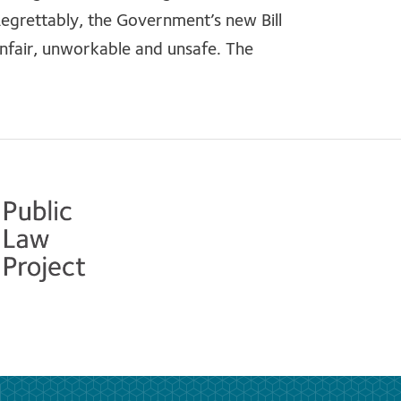
grettably, the Government’s new Bill
unfair, unworkable and unsafe. The