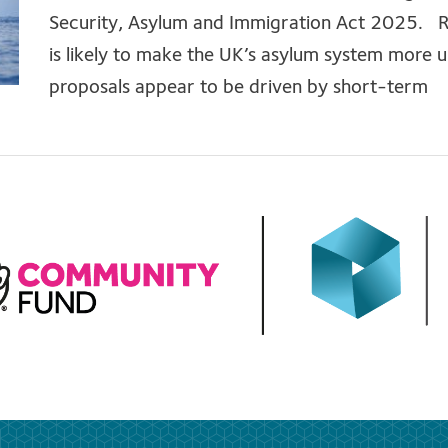
Security, Asylum and Immigration Act 2025. Re
is likely to make the UK’s asylum system more 
proposals appear to be driven by short-term