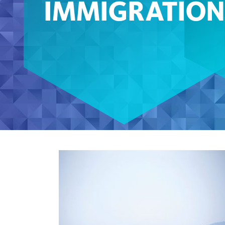
IMMIGRATION