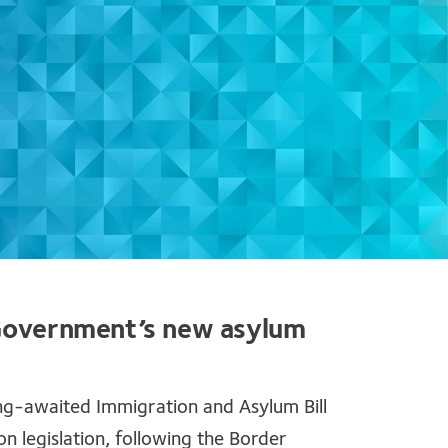
 Government’s new asylum
ng-awaited Immigration and Asylum Bill
 legislation, following the Border