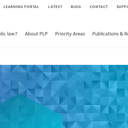
LEARNING PORTAL
LATEST
BLOG
CONTACT
SUPP
lic law?
About PLP
Priority Areas
Publications & 