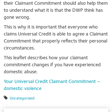
their Claimant Commitment should also help them
to understand what it is that the DWP think has
gone wrong.
This is why it is important that everyone who
claims Universal Credit is able to agree a Claimant
Commitment that properly reflects their personal
circumstances.
This leaflet describes how your claimant
commitment changes if you have experienced
domestic abuse.
Your Universal Credit Claimant Commitment –
domestic violence
Uncategorized