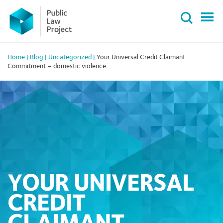
Primary
Skip
Menu
to
content
Home
|
Blog
|
Uncategorized
|
Your Universal Credit Claimant
Commitment – domestic violence
YOUR UNIVERSAL
CREDIT