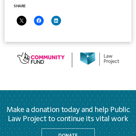
SHARE
Make a donation today and help Public
Law Project to continue its vital work