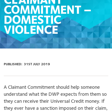
CLAIMANT
COMMITMENT –
DOMESTIC
VIOLENCE
PUBLISHED:
31ST JULY 2019
A Claimant Commitment should help someone
understand what the DWP expects from them so
they can receive their Universal Credit money. If
they ever have a sanction imposed on their claim,