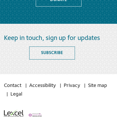
DONATE
Keep in touch, sign up for updates
SUBSCRIBE
Contact
Accessibility
Privacy
Site map
Legal