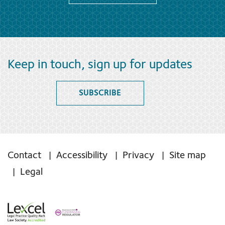
Keep in touch, sign up for updates
SUBSCRIBE
Contact
Accessibility
Privacy
Site map
Legal