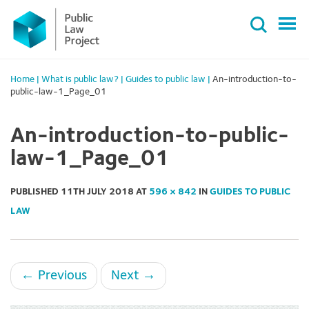
Primary
Skip
Menu
to
content
Home
|
What is public law?
|
Guides to public law
|
An-introduction-to-
public-law-1_Page_01
An-introduction-to-public-
law-1_Page_01
PUBLISHED
11TH JULY 2018
AT
596 × 842
IN
GUIDES TO PUBLIC
LAW
←
Previous
Next
→