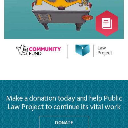
Make a donation today and help Public
Law Project to continue its vital work
DONATE