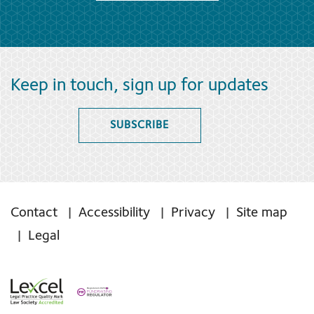
Keep in touch, sign up for updates
SUBSCRIBE
Contact
Accessibility
Privacy
Site map
Legal