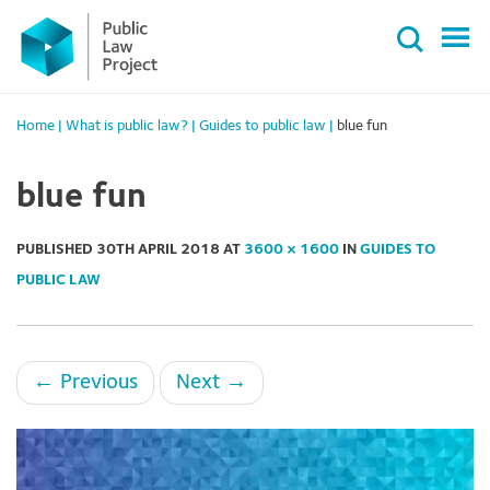
Primary
Skip
Menu
to
content
Home
|
What is public law?
|
Guides to public law
|
blue fun
blue fun
PUBLISHED
30TH APRIL 2018
AT
3600 × 1600
IN
GUIDES TO
PUBLIC LAW
←
Previous
Next
→