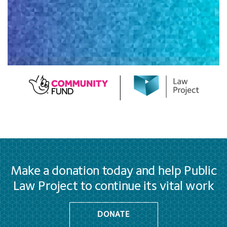
Make a donation today and help Public
Law Project to continue its vital work
DONATE