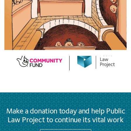
Make a donation today and help Public
Law Project to continue its vital work