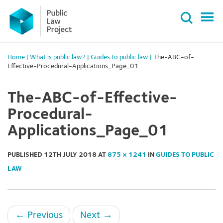
Primary
Skip
Menu
to
content
Home
|
What is public law?
|
Guides to public law
|
The-ABC-of-
Effective-Procedural-Applications_Page_01
The-ABC-of-Effective-
Procedural-
Applications_Page_01
PUBLISHED
12TH JULY 2018
AT
875 × 1241
IN
GUIDES TO PUBLIC
LAW
←
Previous
Next
→