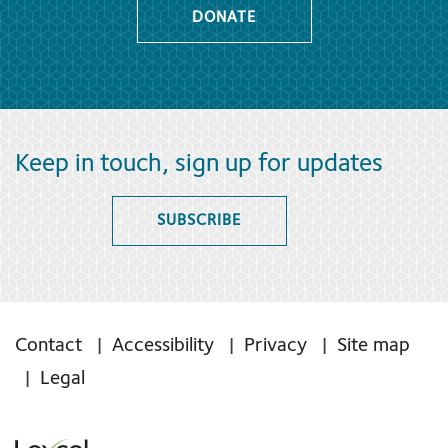
DONATE
Keep in touch, sign up for updates
SUBSCRIBE
Contact
Accessibility
Privacy
Site map
Legal