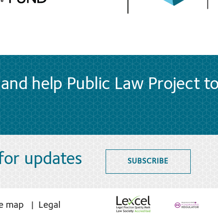
and help Public Law Project t
 for updates
SUBSCRIBE
te map
Legal