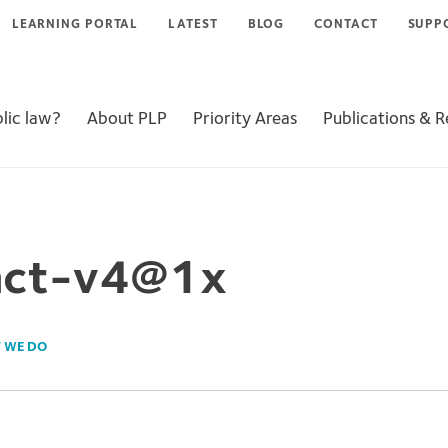
LEARNING PORTAL
LATEST
BLOG
CONTACT
SUPP
lic law?
About PLP
Priority Areas
Publications & 
act-v4@1x
 WE DO