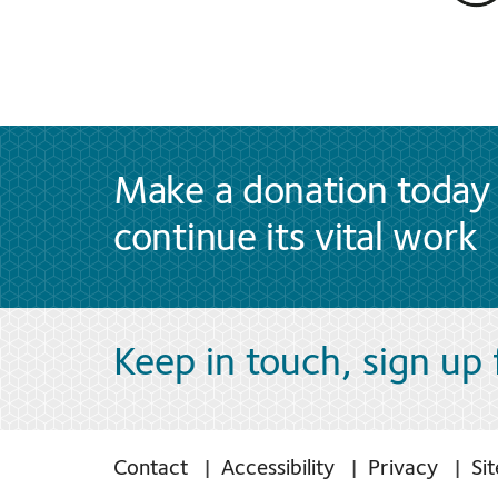
Make a donation today 
continue its vital work
Keep in touch, sign up
Contact
Accessibility
Privacy
Si