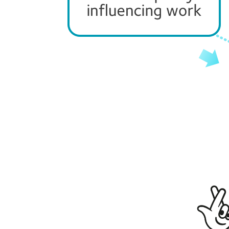
Page
navigation