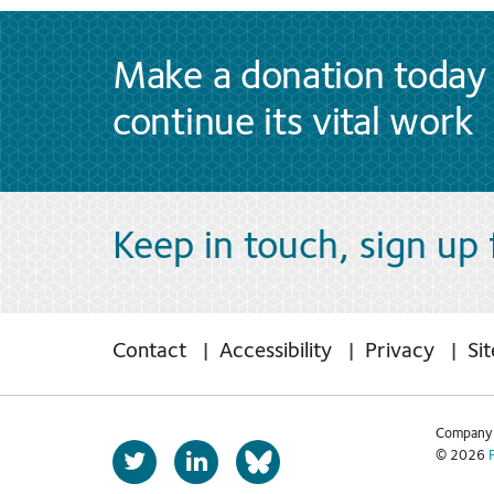
Make a donation today 
continue its vital work
Keep in touch, sign up
Contact
Accessibility
Privacy
Si
Company 
T
L
© 2026
b
w
i