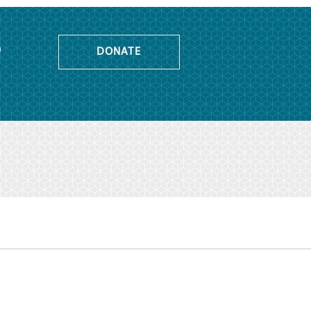
o
DONATE