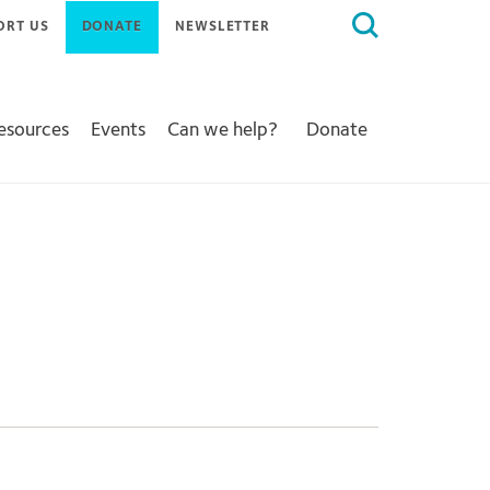
Search
ORT US
DONATE
NEWSLETTER
for:
Resources
Events
Can we help?
Donate