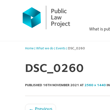
Primary
Skip
to
Menu
content
What is pub
Home
|
What we do
|
Events
|
DSC_0260
DSC_0260
PUBLISHED
16TH NOVEMBER 2021
AT
2560 × 1440
I
←
Previous