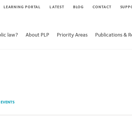
LEARNING PORTAL
LATEST
BLOG
CONTACT
SUPP
lic law?
About PLP
Priority Areas
Publications & 
N
EVENTS