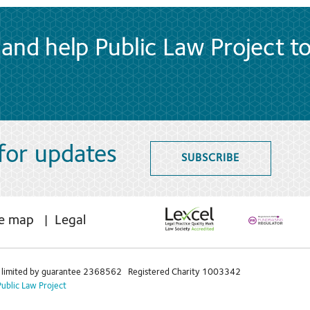
and help Public Law Project t
 for updates
SUBSCRIBE
te map
Legal
limited by guarantee 2368562 Registered Charity 1003342
Public Law Project