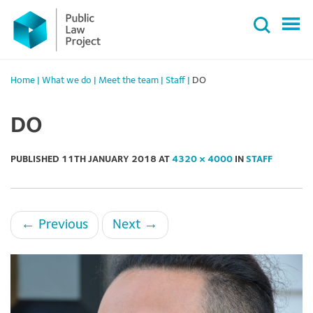
Primary
Skip
Menu
to
content
Home
|
What we do
|
Meet the team
|
Staff
|
DO
DO
PUBLISHED
11TH JANUARY 2018
AT
4320 × 4000
IN
STAFF
←
Previous
Next
→