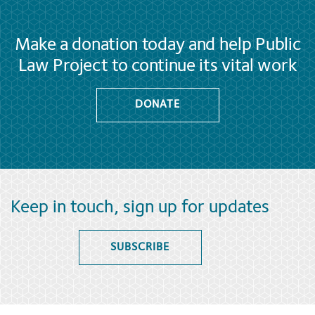
Make a donation today and help Public
Law Project to continue its vital work
DONATE
Keep in touch, sign up for updates
SUBSCRIBE