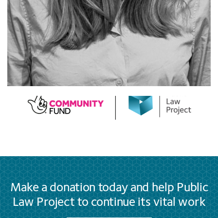
Make a donation today and help Public
Law Project to continue its vital work