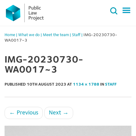
Primary
Skip
Menu
to
content
Home
|
What we do
|
Meet the team
|
Staff
|
IMG-20230730-
WA0017~3
IMG-20230730-
WA0017~3
PUBLISHED
10TH AUGUST 2023
AT
1134 × 1788
IN
STAFF
←
Previous
Next
→