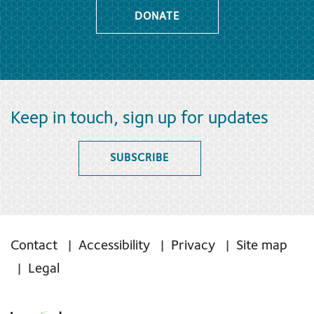
DONATE
Keep in touch, sign up for updates
SUBSCRIBE
Contact
Accessibility
Privacy
Site map
Legal