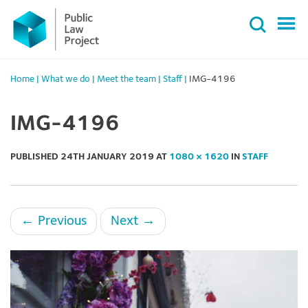
Primary
Skip
Menu
to
content
Home
|
What we do
|
Meet the team
|
Staff
|
IMG-4196
IMG-4196
PUBLISHED
24TH JANUARY 2019
AT
1080 × 1620
IN
STAFF
←
Previous
Next
→