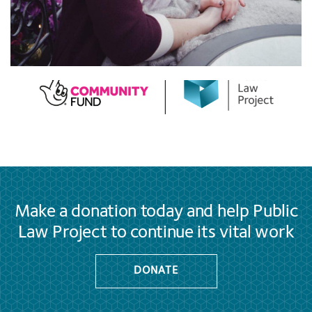
Make a donation today and help Public
Law Project to continue its vital work
DONATE