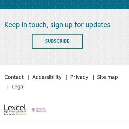
Keep in touch, sign up for updates
SUBSCRIBE
Contact
Accessibility
Privacy
Site map
Legal