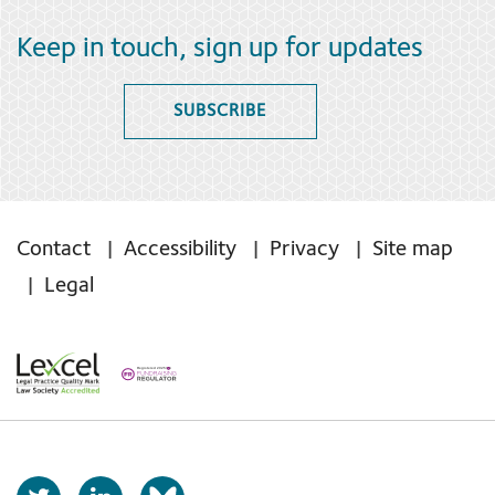
Keep in touch, sign up for updates
SUBSCRIBE
Contact
Accessibility
Privacy
Site map
Legal