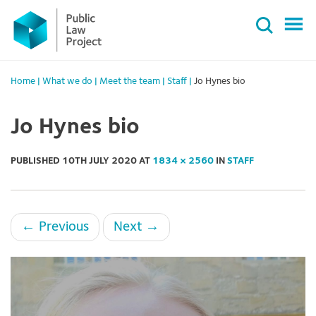
Primary
Skip
Menu
to
content
Home
|
What we do
|
Meet the team
|
Staff
|
Jo Hynes bio
Jo Hynes bio
PUBLISHED
10TH JULY 2020
AT
1834 × 2560
IN
STAFF
←
Previous
Next
→