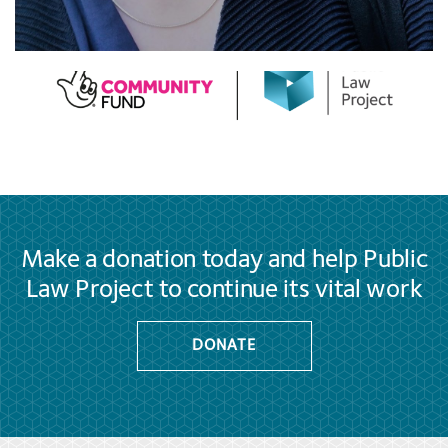
Make a donation today and help Public
Law Project to continue its vital work
DONATE