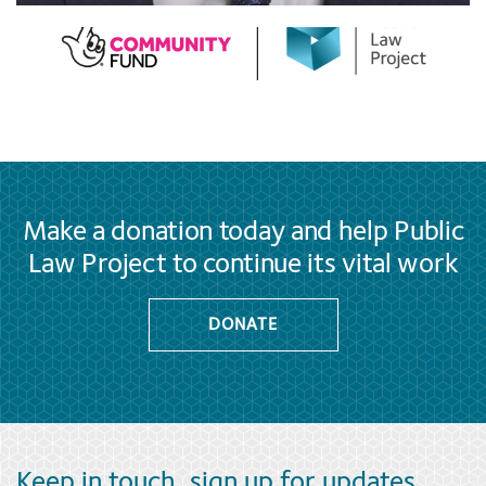
Make a donation today and help Public
Law Project to continue its vital work
DONATE
Keep in touch, sign up for updates