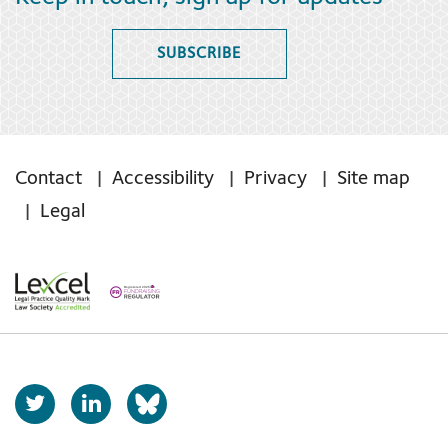
SUBSCRIBE
Contact
Accessibility
Privacy
Site map
Legal
T
L
b
w
i
s
i
n