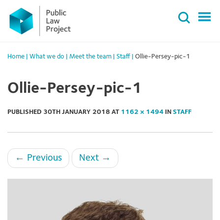
Primary
Skip
Menu
to
content
Home
|
What we do
|
Meet the team
|
Staff
|
Ollie-Persey-pic-1
Ollie-Persey-pic-1
PUBLISHED
30TH JANUARY 2018
AT
1162 × 1494
IN
STAFF
←
Previous
Next
→