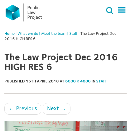
Primary
Skip
Menu
to
content
Home
|
What we do
|
Meet the team
|
Staff
|
The Law Project Dec
2016 HIGH RES 6
The Law Project Dec 2016
HIGH RES 6
PUBLISHED
16TH APRIL 2018
AT
6000 × 4000
IN
STAFF
←
Previous
Next
→