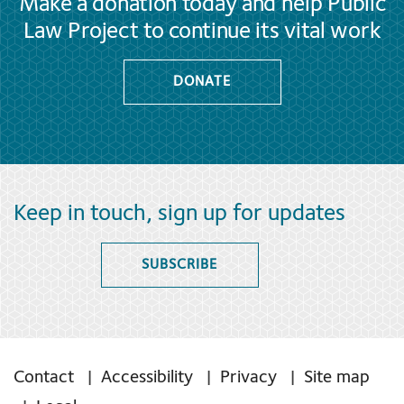
Make a donation today and help Public
Law Project to continue its vital work
DONATE
Keep in touch, sign up for updates
SUBSCRIBE
Contact
Accessibility
Privacy
Site map