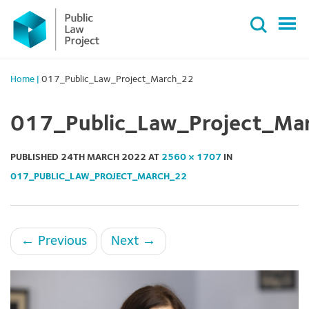
Primary
Skip
Menu
to
content
Home
|
017_Public_Law_Project_March_22
017_Public_Law_Project_Ma
PUBLISHED
24TH MARCH 2022
AT
2560 × 1707
IN
017_PUBLIC_LAW_PROJECT_MARCH_22
←
Previous
Next
→