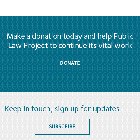
Make a donation today and help Public
Law Project to continue its vital work
DONATE
Keep in touch, sign up for updates
SUBSCRIBE