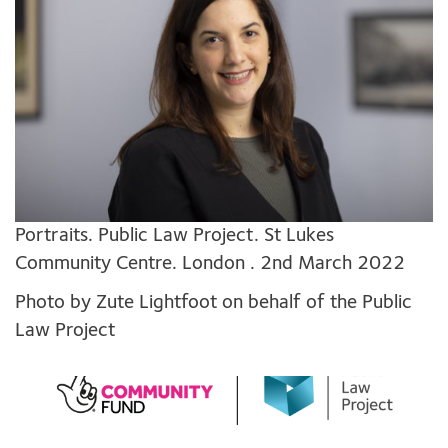
Portraits. Public Law Project. St Lukes
Community Centre. London . 2nd March 2022
Photo by Zute Lightfoot on behalf of the Public
Law Project