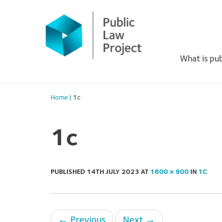
Primary
Skip
to
Menu
content
What is pub
Home
|
1c
1c
PUBLISHED
14TH JULY 2023
AT
1600 × 900
IN
1C
←
Previous
Next
→