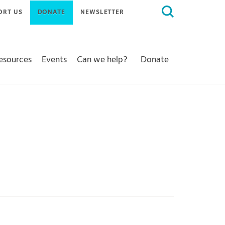
Search
ORT US
DONATE
NEWSLETTER
for:
Resources
Events
Can we help?
Donate