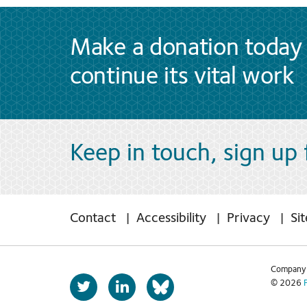
Make a donation today 
continue its vital work
Keep in touch, sign up
Contact
Accessibility
Privacy
Si
Company 
T
L
© 2026
b
w
i