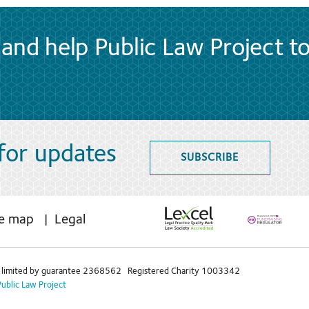
and help Public Law Project t
 for updates
SUBSCRIBE
te map
Legal
limited by guarantee 2368562 Registered Charity 1003342
Public Law Project