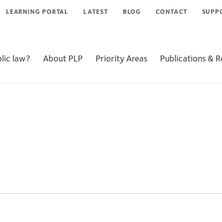
LEARNING PORTAL
LATEST
BLOG
CONTACT
SUPP
lic law?
About PLP
Priority Areas
Publications & 