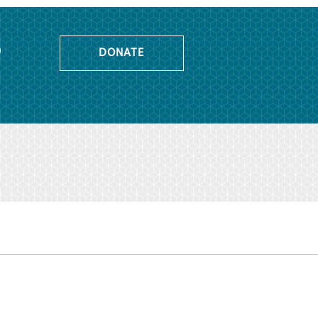
o
DONATE