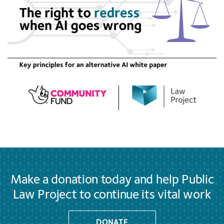
Make a donation today and help Public
Law Project to continue its vital work
DONATE