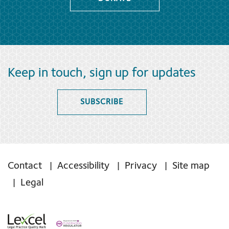
Keep in touch, sign up for updates
SUBSCRIBE
Contact
Accessibility
Privacy
Site map
Legal