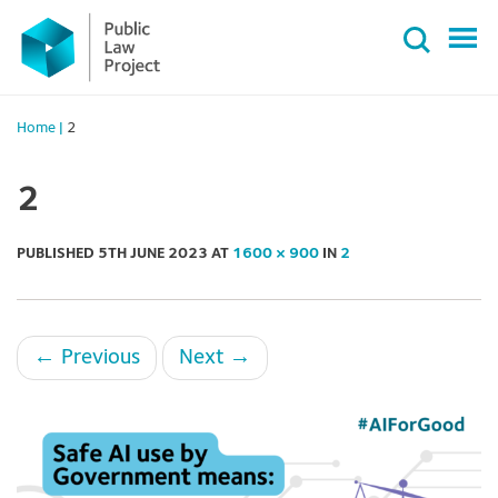
Primary
Skip
Menu
to
content
Home
|
2
2
PUBLISHED
5TH JUNE 2023
AT
1600 × 900
IN
2
←
Previous
Next
→