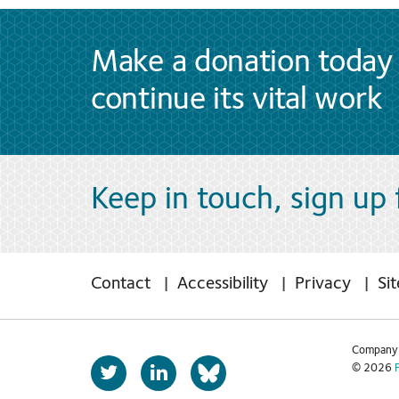
Make a donation today 
continue its vital work
Keep in touch, sign up
Contact
Accessibility
Privacy
Si
Company 
T
L
© 2026
b
w
i