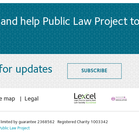
and help Public Law Project t
 for updates
SUBSCRIBE
te map
Legal
limited by guarantee 2368562 Registered Charity 1003342
Public Law Project