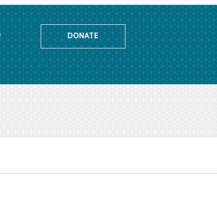
o
DONATE