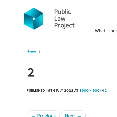
Primary
Skip
to
Menu
content
What is pub
Home
|
2
2
PUBLISHED
19TH JULY 2022
AT
1600 × 900
IN
2
←
Previous
Next
→