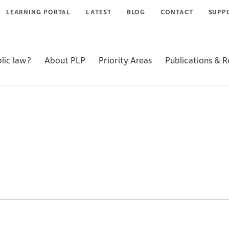
LEARNING PORTAL
LATEST
BLOG
CONTACT
SUPP
lic law?
About PLP
Priority Areas
Publications & 