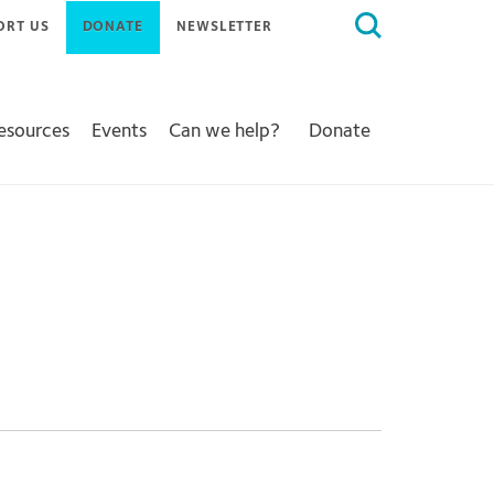
Search
ORT US
DONATE
NEWSLETTER
for:
Resources
Events
Can we help?
Donate