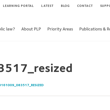
LEARNING PORTAL
LATEST
BLOG
CONTACT
SUPP
lic law?
About PLP
Priority Areas
Publications & 
517_resized
0161009_083517_RESIZED