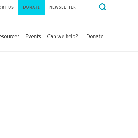
Search
ORT US
DONATE
NEWSLETTER
for:
Resources
Events
Can we help?
Donate