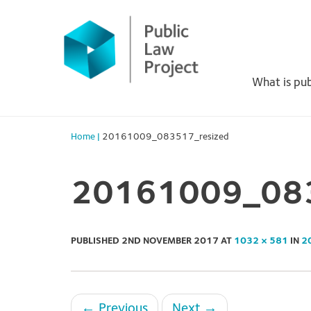
Primary
Skip
to
Menu
content
What is pub
Home
|
20161009_083517_resized
20161009_083
PUBLISHED
2ND NOVEMBER 2017
AT
1032 × 581
IN
2
←
Previous
Next
→