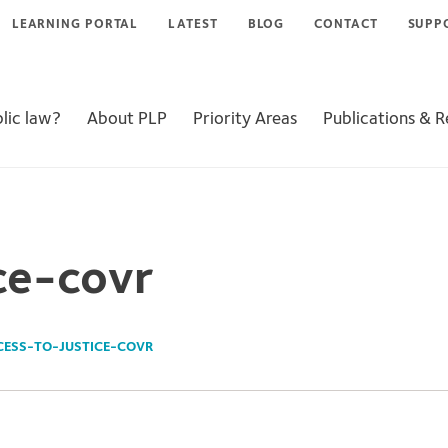
LEARNING PORTAL
LATEST
BLOG
CONTACT
SUPP
lic law?
About PLP
Priority Areas
Publications & 
ce-covr
CESS-TO-JUSTICE-COVR