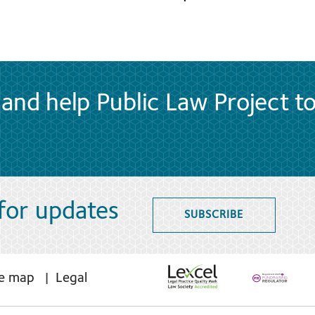
and help Public Law Project t
 for updates
SUBSCRIBE
te map
Legal