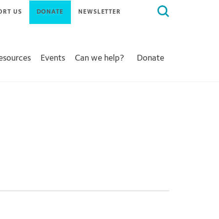
Search
ORT US
DONATE
NEWSLETTER
for:
Resources
Events
Can we help?
Donate