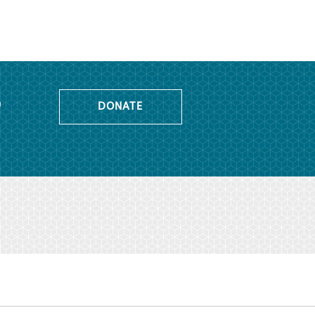
o
DONATE