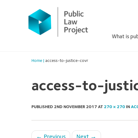
Primary
Skip
to
Menu
content
What is pub
Home
|
access-to-justice-covr
access-to-justi
PUBLISHED
2ND NOVEMBER 2017
AT
270 × 270
IN
AC
←
Previous
Next
→