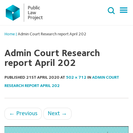
Primary
Skip
Menu
to
content
Home
|
Admin Court Research report April 202
Admin Court Research
report April 202
PUBLISHED
21ST APRIL 2020
AT
502 × 712
IN
ADMIN COURT
RESEARCH REPORT APRIL 202
←
Previous
Next
→