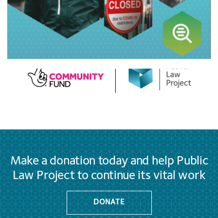
Make a donation today and help Public
Law Project to continue its vital work
DONATE