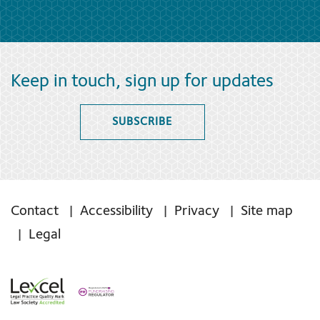
Keep in touch, sign up for updates
SUBSCRIBE
Contact
Accessibility
Privacy
Site map
Legal